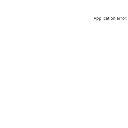
Application error: