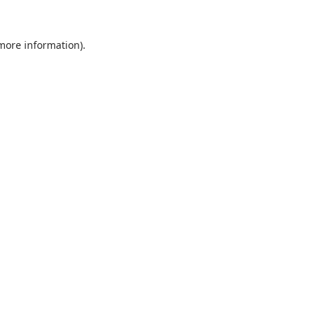
 more information).