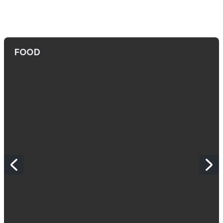
60 Minutes in US
12/5/2026
FOOD