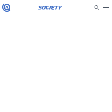
society
H
See all