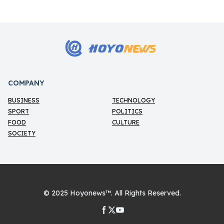
HOYO
NEWS
H
COMPANY
BUSINESS
TECHNOLOGY
SPORT
POLITICS
FOOD
CULTURE
SOCIETY
© 2025
Hoyonews™
. All Rights Reserved.
Facebook page