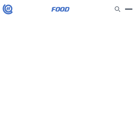
food
H
How to make arancini – recipe |
Felicity Cloake's Masterclass
10/5/2026