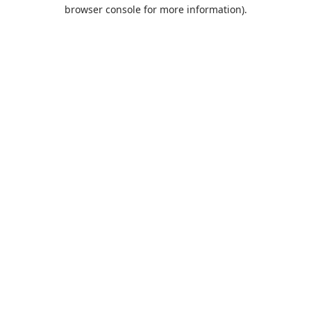
browser console for more information).