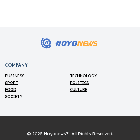
12/5/2026
HOYO
NEWS
H
COMPANY
BUSINESS
TECHNOLOGY
SPORT
POLITICS
FOOD
CULTURE
SOCIETY
© 2025
Hoyonews™
. All Rights Reserved.