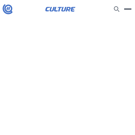
culture
H
Joseph Fiennes on parenting, politics
and banning children from social
media: ‘Stand up, Keir, this is your
kids’ generation’
9/5/2026