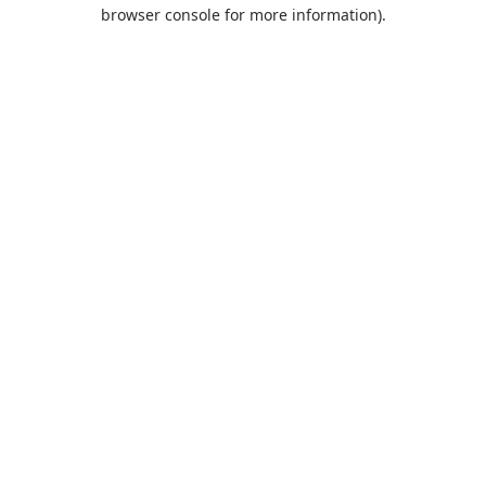
browser console for more information).