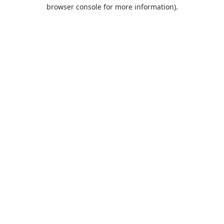
browser console for more information).