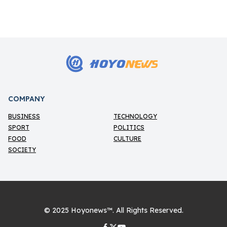
HOYO
NEWS
H
COMPANY
BUSINESS
TECHNOLOGY
SPORT
POLITICS
FOOD
CULTURE
SOCIETY
© 2025
Hoyonews™
. All Rights Reserved.