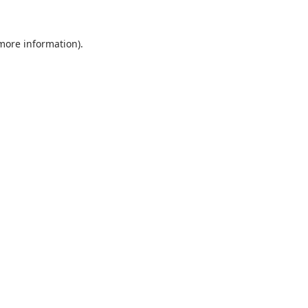
 more information).