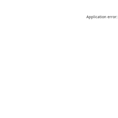
Application error: